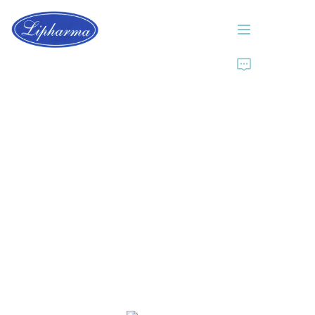
Home
About Us
Products
News
Contact Us