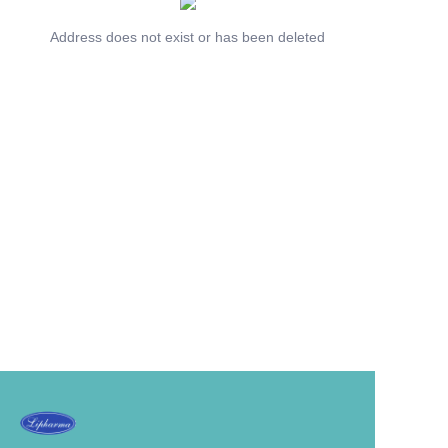
Address does not exist or has been deleted