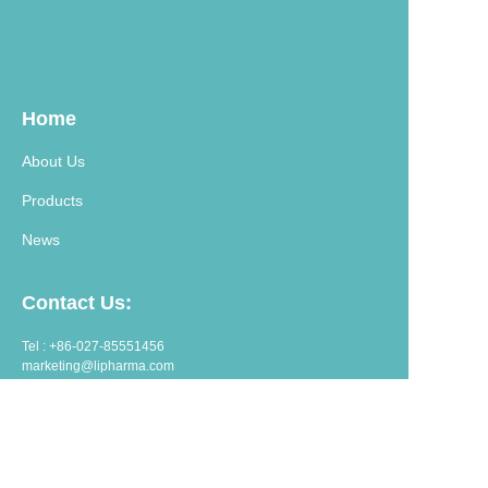
Home
About Us
Products
News
Contact Us:
Tel : +86-027-85551456
marketing@lipharma.com
export@lipharma.com
Address:
Room 1401, Shangheju, 34 Jianghanbeilu, Wuhan, China.