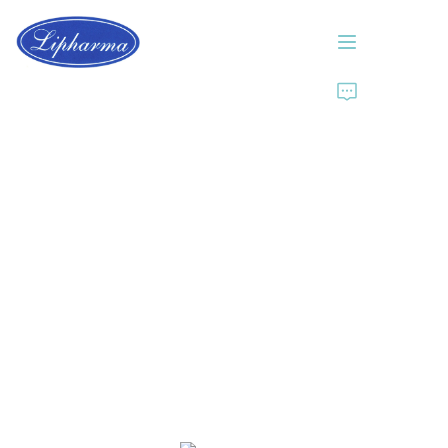
Home
About Us
Products
News
Contact Us