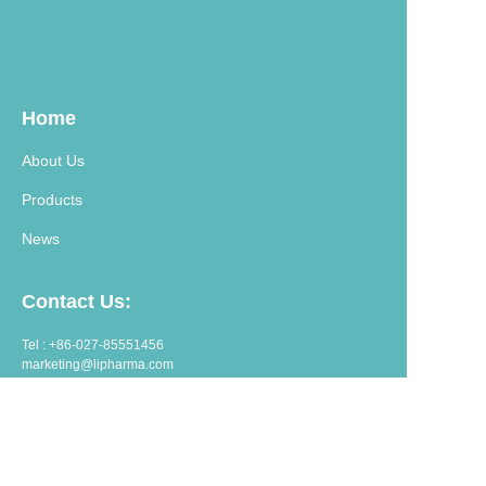
Home
About Us
Products
News
Contact Us:
Tel : +86-027-85551456
marketing@lipharma.com
export@lipharma.com
Address:
Room 1401, Shangheju, 34 Jianghanbeilu, Wuhan, China.