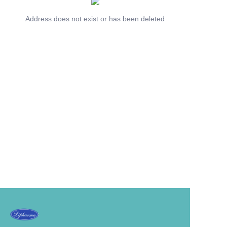
Address does not exist or has been deleted