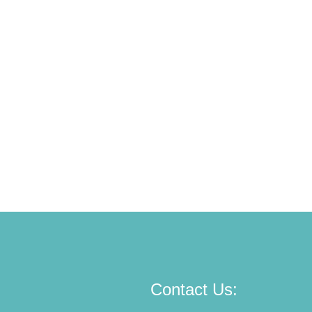
Contact Us: