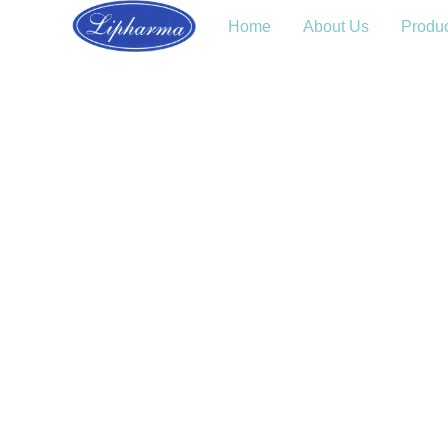
Home
About Us
Produ