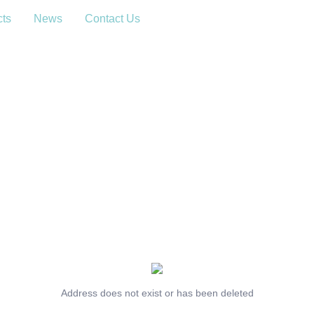
cts
News
Contact Us
Address does not exist or has been deleted