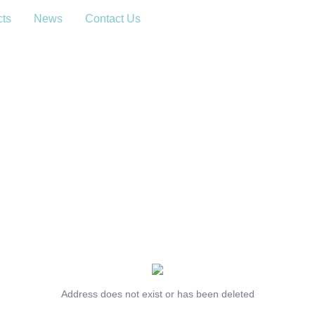
cts
News
Contact Us
Address does not exist or has been deleted