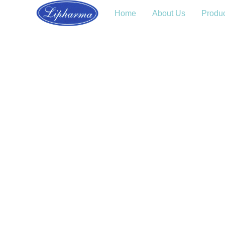
Home
About Us
Produ