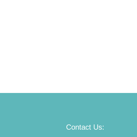
Contact Us: