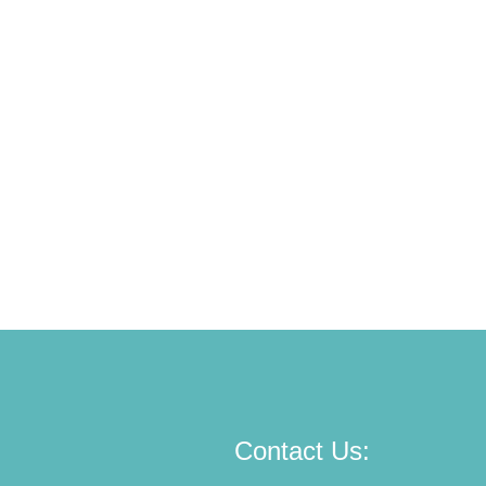
Contact Us: