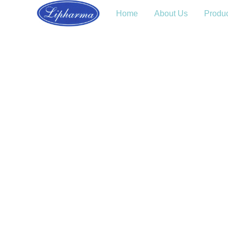
Home
About Us
Produ