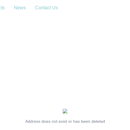
cts
News
Contact Us
Address does not exist or has been deleted