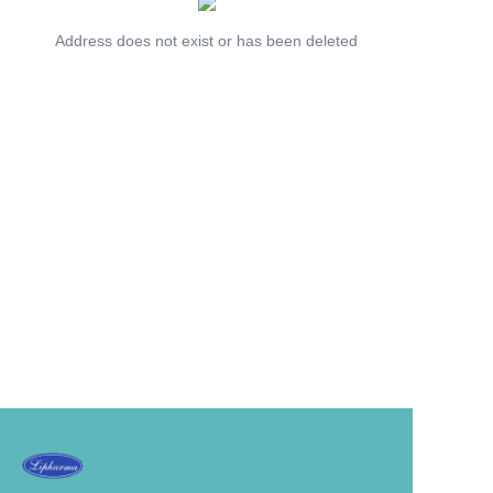
Address does not exist or has been deleted