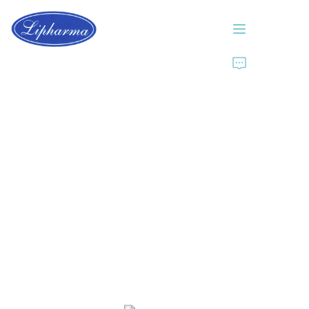
Home
About Us
Products
News
Contact Us