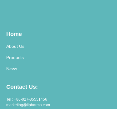
Home
About Us
Products
News
Contact Us:
Tel : +86-027-85551456
marketing@lipharma.com
export@lipharma.com
Address:
Room 1401, Shangheju, 34 Jianghanbeilu, Wuhan, China.