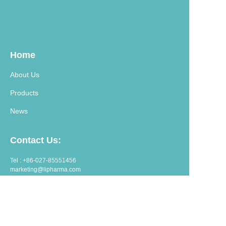
Home
About Us
Products
News
Contact Us:
Tel : +86-027-85551456
marketing@lipharma.com
export@lipharma.com
Address:
Room 1401, Shangheju, 34 Jianghanbeilu, Wuhan, China.