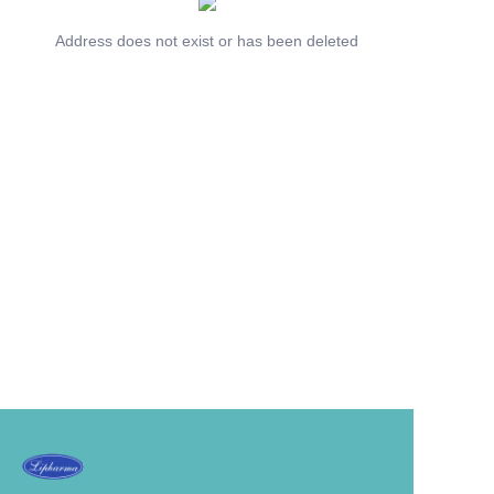
Address does not exist or has been deleted