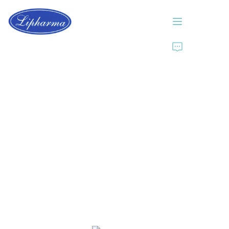
Home
About Us
Products
News
Contact Us