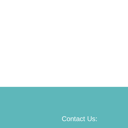
Contact Us: