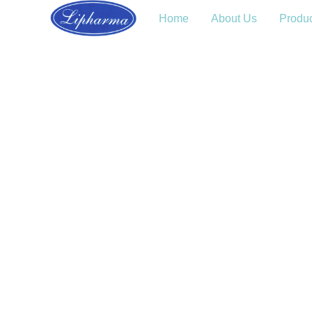
Home
About Us
Produ