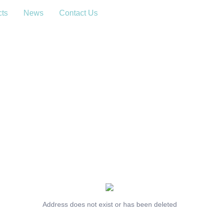
cts
News
Contact Us
Address does not exist or has been deleted