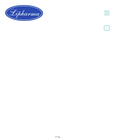
Home
About Us
Products
News
Contact Us