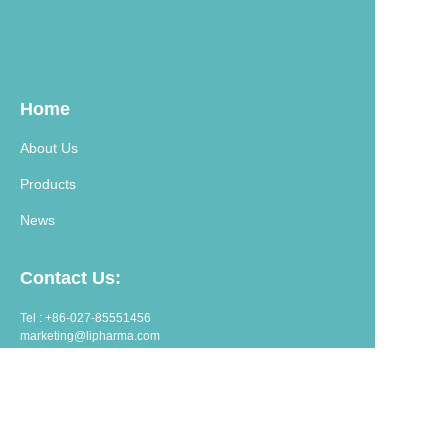
Home
About Us
Products
News
Contact Us:
Tel : +86-027-85551456
marketing@lipharma.com
export@lipharma.com
Address:
Room 1401, Shangheju, 34 Jianghanbeilu, Wuhan, China.