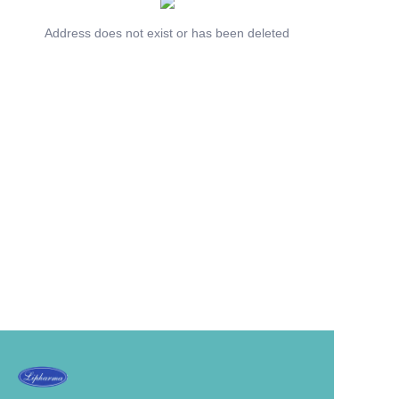
Address does not exist or has been deleted