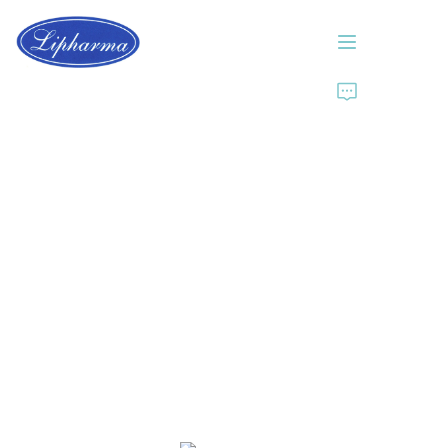
Home
About Us
Products
News
Contact Us