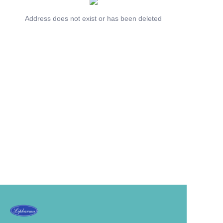
Address does not exist or has been deleted