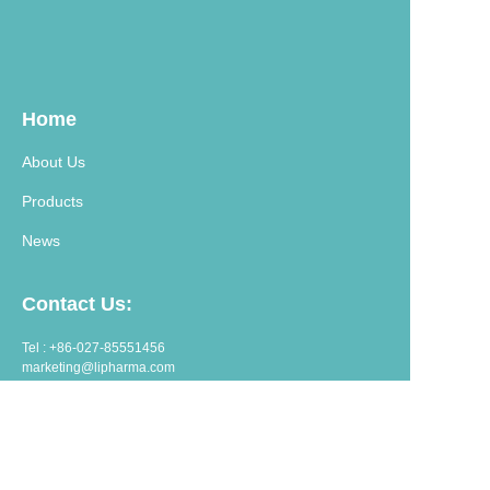
Home
About Us
Products
News
Contact Us:
Tel : +86-027-85551456
marketing@lipharma.com
export@lipharma.com
Address:
Room 1401, Shangheju, 34 Jianghanbeilu, Wuhan, China.