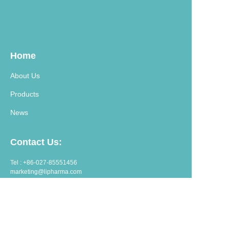
Home
About Us
Products
News
Contact Us:
Tel : +86-027-85551456
marketing@lipharma.com
export@lipharma.com
Address:
Room 1401, Shangheju, 34 Jianghanbeilu, Wuhan, China.