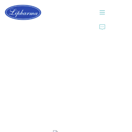
Home
About Us
Products
News
Contact Us