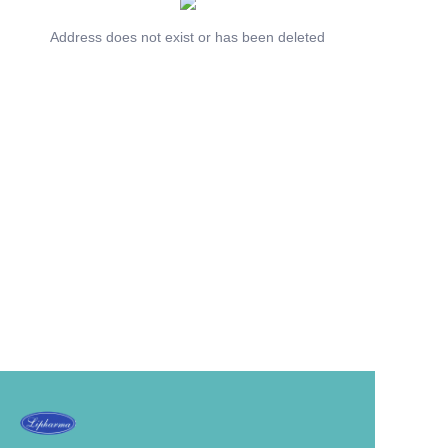
Address does not exist or has been deleted