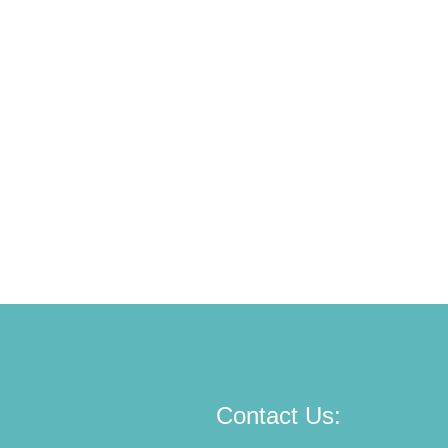
Contact Us: