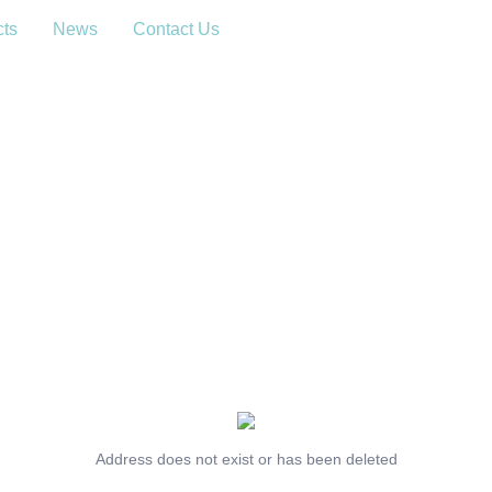
cts
News
Contact Us
Address does not exist or has been deleted