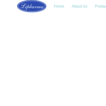
Home
About Us
Produ