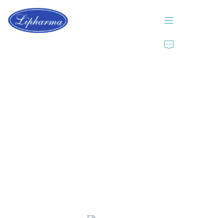
Home
About Us
Products
News
Contact Us