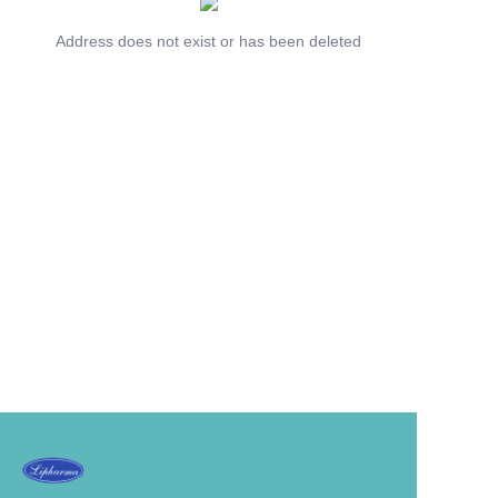
Address does not exist or has been deleted