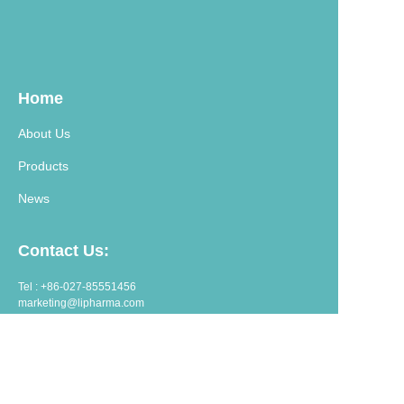
Home
About Us
Products
News
Contact Us:
Tel : +86-027-85551456
marketing@lipharma.com
export@lipharma.com
Address:
Room 1401, Shangheju, 34 Jianghanbeilu, Wuhan, China.