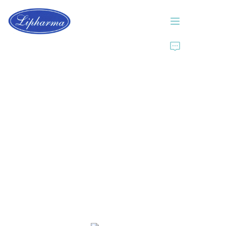
Home
About Us
Products
News
Contact Us