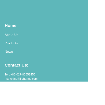
Home
About Us
Products
News
Contact Us:
Tel : +86-027-85551456
marketing@lipharma.com
export@lipharma.com
Address:
Room 1401, Shangheju, 34 Jianghanbeilu, Wuhan, China.