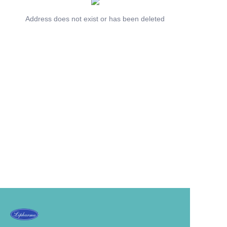
Address does not exist or has been deleted